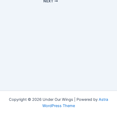
NEXT
Copyright © 2026 Under Our Wings | Powered by
Astra
WordPress Theme