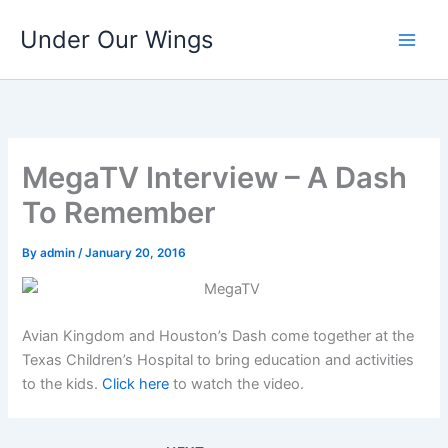
Skip
Under Our Wings
to
content
MegaTV Interview – A Dash
To Remember
By
admin
/
January 20, 2016
Avian Kingdom and Houston’s Dash come together at the
Texas Children’s Hospital to bring education and activities
to the kids.
Click here
to watch the video.