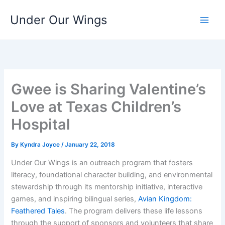
Skip
Under Our Wings
to
content
Gwee is Sharing Valentine’s
Love at Texas Children’s
Hospital
By
Kyndra Joyce
/
January 22, 2018
Under Our Wings is an outreach program that fosters
literacy, foundational character building, and environmental
stewardship through its mentorship initiative, interactive
games, and inspiring bilingual series,
Avian Kingdom:
Feathered Tales
. The program delivers these life lessons
through the support of sponsors and volunteers that share