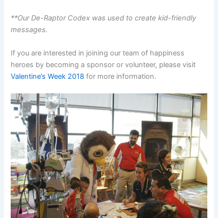
**Our De-Raptor Codex was used to create kid-friendly
messages.
If you are interested in joining our team of happiness
heroes by becoming a sponsor or volunteer, please visit
Valentine’s Week 2018
for more information.