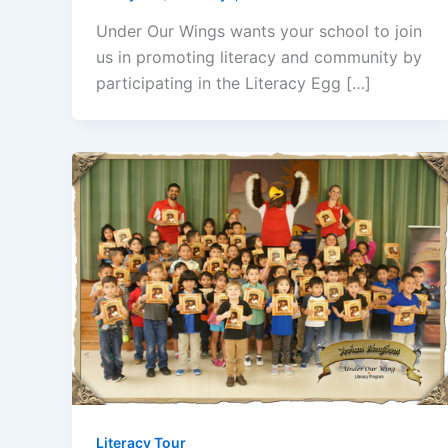
Under Our Wings wants your school to join
us in promoting literacy and community by
participating in the Literacy Egg […]
Literacy Tour