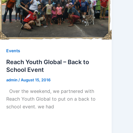
Events
Reach Youth Global – Back to
School Event
admin
/
August 15, 2016
Over the weekend, we partnered with
Reach Youth Global to put on a back to
school event. we had