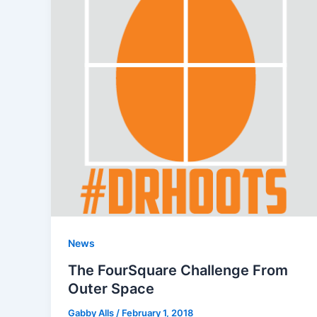
News
The FourSquare Challenge From
Outer Space
Gabby Alls
/
February 1, 2018