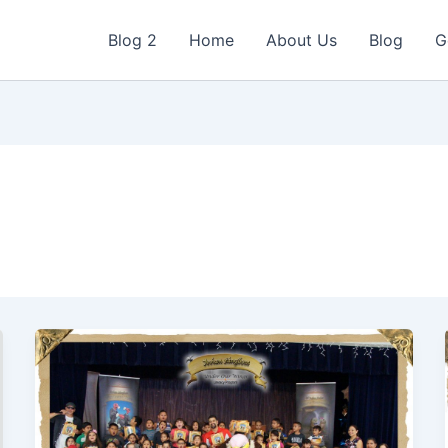
Blog 2
Home
About Us
Blog
G