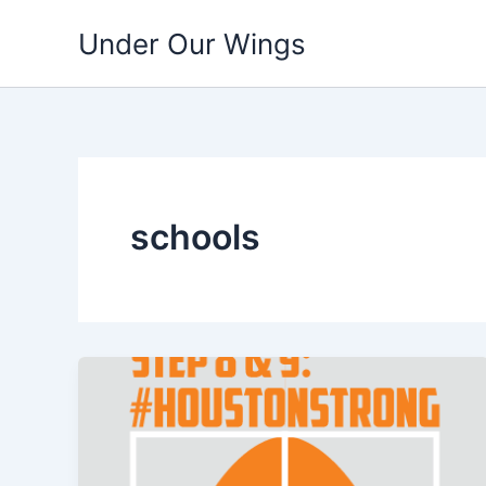
Skip
Under Our Wings
to
content
schools