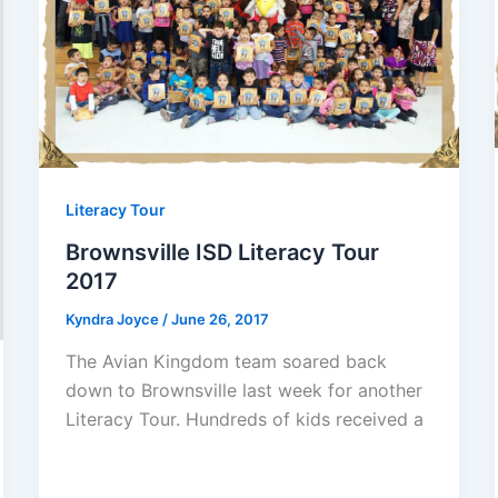
Literacy Tour
Brownsville ISD Literacy Tour
2017
Kyndra Joyce
/
June 26, 2017
The Avian Kingdom team soared back
down to Brownsville last week for another
Literacy Tour. Hundreds of kids received a