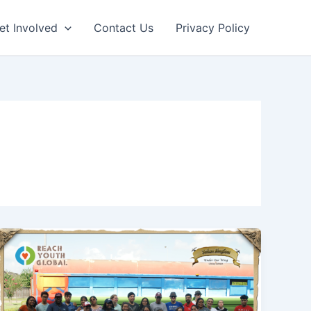
et Involved
Contact Us
Privacy Policy