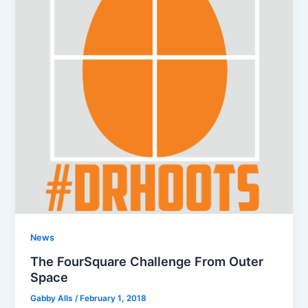
News
The FourSquare Challenge From Outer
Space
Gabby Alls
/
February 1, 2018