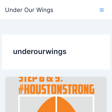
Skip
Under Our Wings
to
content
underourwings